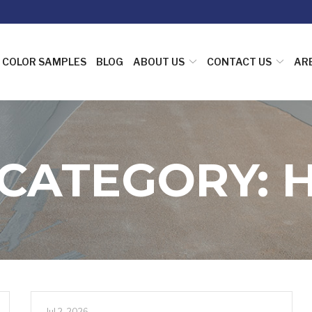
COLOR SAMPLES
BLOG
ABOUT US
CONTACT US
AR
 CATEGORY:
Jul 2, 2026