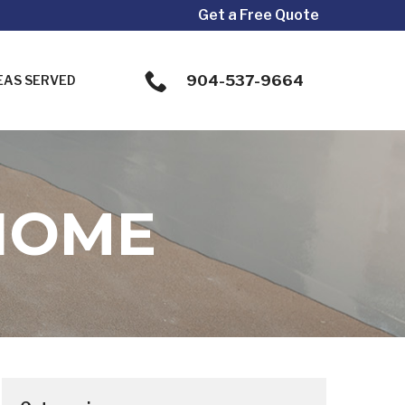
Get a Free Quote
904-537-9664
EAS SERVED
HOME