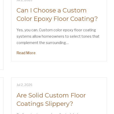
Can I Choose a Custom
Color Epoxy Floor Coating?
Yes, you can. Custom color epoxy floor coating
systems allow homeowners to select tones that
complement the surrounding…
Read More
Jul 2, 2026
Are Solid Custom Floor
Coatings Slippery?