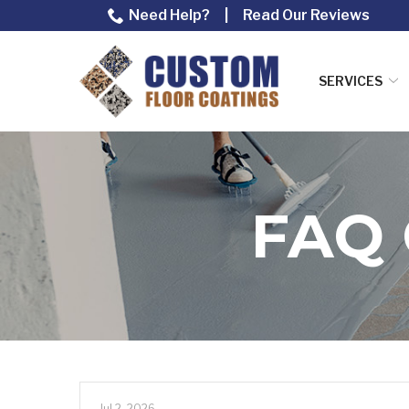
Skip
Need Help?
|
Read Our Reviews
to
Content
SERVICES
FAQ
Jul 2, 2026