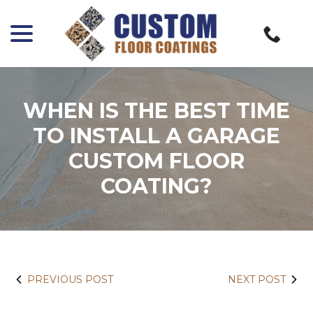
menu
Skip
to
Content
WHEN IS THE BEST TIME
TO INSTALL A GARAGE
CUSTOM FLOOR
COATING?
PREVIOUS POST
NEXT POST