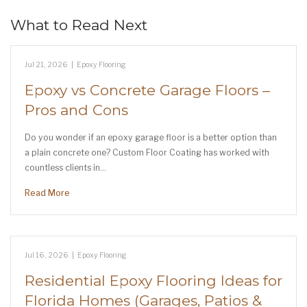
What to Read Next
Jul 21, 2026
|
Epoxy Flooring
Epoxy vs Concrete Garage Floors –
Pros and Cons
Do you wonder if an epoxy garage floor is a better option than
a plain concrete one? Custom Floor Coating has worked with
countless clients in…
Read More
Jul 16, 2026
|
Epoxy Flooring
Residential Epoxy Flooring Ideas for
Florida Homes (Garages, Patios &