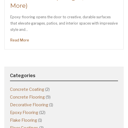
More)
Epoxy flooring opens the door to creative, durable surfaces
that elevate garages, patios, and interior spaces with impressive
style and…
Read More
Categories
Concrete Coating
(2)
Concrete Flooring
(9)
Decorative Flooring
(1)
Epoxy Flooring
(12)
Flake Flooring
(1)
Floor Coatings
(3)