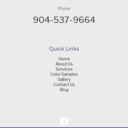
Phone
904-537-9664
Quick Links
Home
About Us
Services
Color Samples
Gallery
Contact Us
Blog