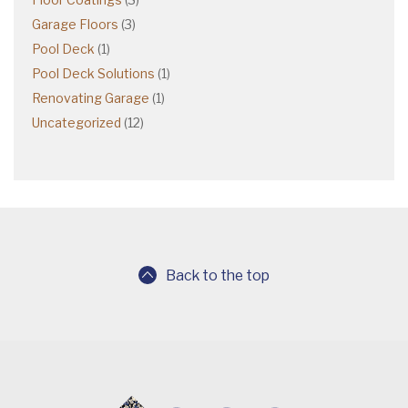
Garage Floors
(3)
Pool Deck
(1)
Pool Deck Solutions
(1)
Renovating Garage
(1)
Uncategorized
(12)
Back to the top