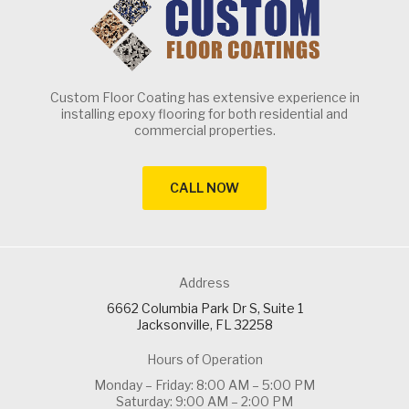
Custom Floor Coating has extensive experience in
installing epoxy flooring for both residential and
commercial properties.
CALL NOW
Address
6662 Columbia Park Dr S, Suite 1
Jacksonville, FL 32258
Hours of Operation
Monday – Friday: 8:00 AM – 5:00 PM
Saturday: 9:00 AM – 2:00 PM