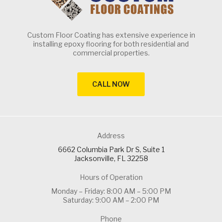
Custom Floor Coating has extensive experience in
installing epoxy flooring for both residential and
commercial properties.
CALL NOW
Address
6662 Columbia Park Dr S, Suite 1
Jacksonville, FL 32258
Hours of Operation
Monday – Friday: 8:00 AM – 5:00 PM
Saturday: 9:00 AM – 2:00 PM
Phone