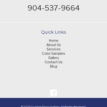
904-537-9664
Quick Links
Home
About Us
Services
Color Samples
Gallery
Contact Us
Blog
© 2026 Custom Floor Coating. All Rights Reserved.