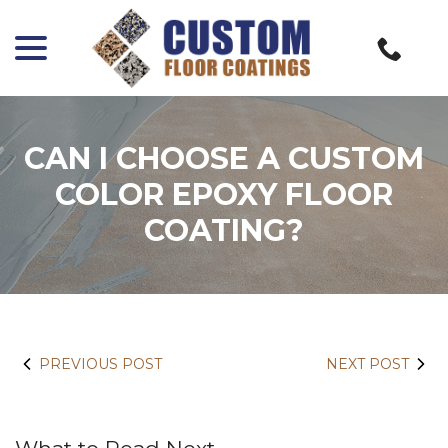
menu
Skip
to
Content
CAN I CHOOSE A CUSTOM
COLOR EPOXY FLOOR
COATING?
PREVIOUS POST
NEXT POST