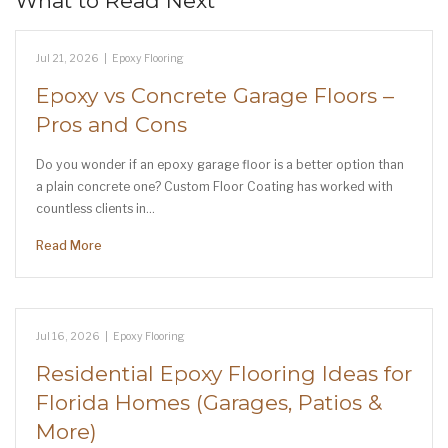
What to Read Next
Jul 21, 2026
|
Epoxy Flooring
Epoxy vs Concrete Garage Floors –
Pros and Cons
Do you wonder if an epoxy garage floor is a better option than
a plain concrete one? Custom Floor Coating has worked with
countless clients in…
Read More
Jul 16, 2026
|
Epoxy Flooring
Residential Epoxy Flooring Ideas for
Florida Homes (Garages, Patios &
More)