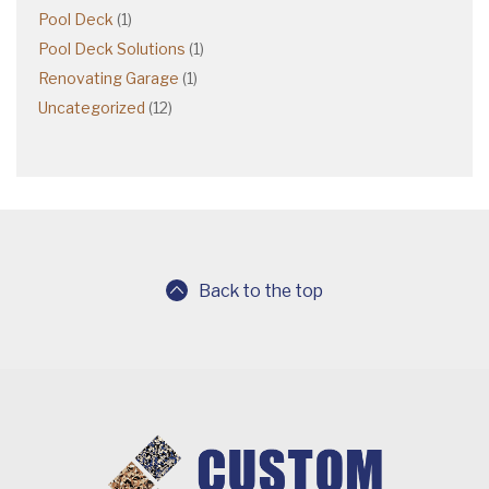
Pool Deck
(1)
Pool Deck Solutions
(1)
Renovating Garage
(1)
Uncategorized
(12)
Back to the top