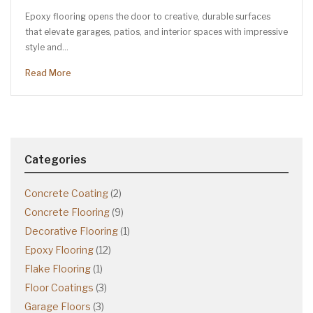
Epoxy flooring opens the door to creative, durable surfaces
that elevate garages, patios, and interior spaces with impressive
style and…
Read More
Categories
Concrete Coating
(2)
Concrete Flooring
(9)
Decorative Flooring
(1)
Epoxy Flooring
(12)
Flake Flooring
(1)
Floor Coatings
(3)
Garage Floors
(3)