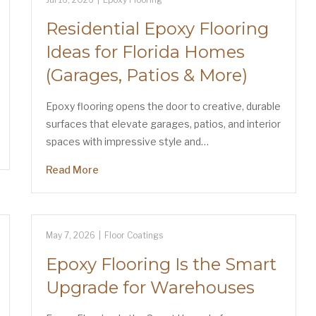
Residential Epoxy Flooring
Ideas for Florida Homes
(Garages, Patios & More)
Epoxy flooring opens the door to creative, durable
surfaces that elevate garages, patios, and interior
spaces with impressive style and…
Read More
May 7, 2026
|
Floor Coatings
Epoxy Flooring Is the Smart
Upgrade for Warehouses