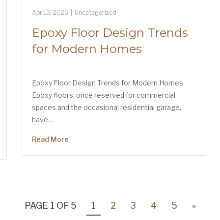
Apr 13, 2026
|
Uncategorized
Epoxy Floor Design Trends
for Modern Homes
Epoxy Floor Design Trends for Modern Homes
Epoxy floors, once reserved for commercial
spaces and the occasional residential garage,
have…
Read More
PAGE 1 OF 5
1
2
3
4
5
»