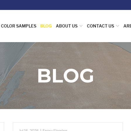
COLOR SAMPLES
BLOG
ABOUT US
CONTACT US
AR
BLOG
Jul 16, 2026
|
Epoxy Flooring