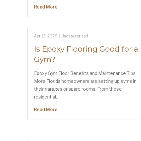
Read More
Apr 13, 2026
|
Uncategorized
Is Epoxy Flooring Good for a
Gym?
Epoxy Gym Floor Benefits and Maintenance Tips
More Florida homeowners are setting up gyms in
their garages or spare rooms. From these
residential…
Read More