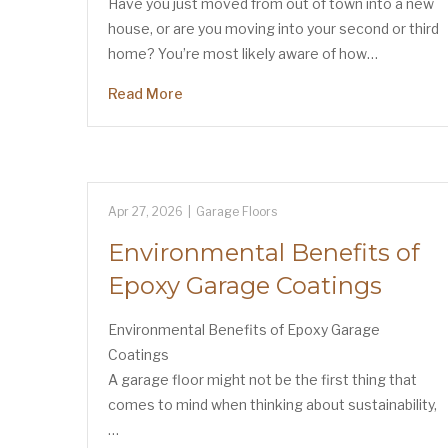
Have you just moved from out of town into a new
house, or are you moving into your second or third
home? You’re most likely aware of how…
Read More
Apr 27, 2026
|
Garage Floors
Environmental Benefits of
Epoxy Garage Coatings
Environmental Benefits of Epoxy Garage
Coatings
A garage floor might not be the first thing that
comes to mind when thinking about sustainability,
…