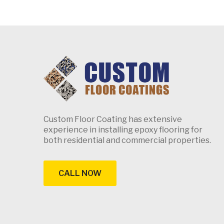
Custom Floor Coating has extensive
experience in installing epoxy flooring for
both residential and commercial properties.
CALL NOW