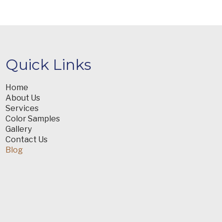
Quick Links
Home
About Us
Services
Color Samples
Gallery
Contact Us
Blog