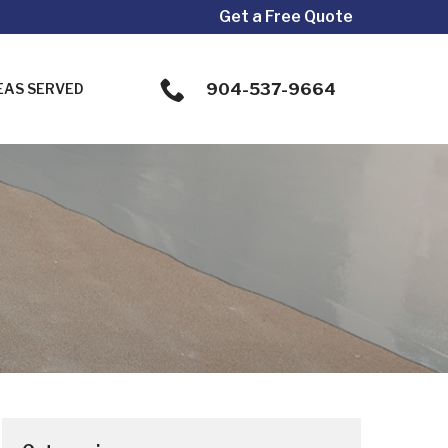
Get a Free Quote
904-537-9664
EAS SERVED