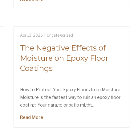
Apr 13, 2026
|
Uncategorized
The Negative Effects of
Moisture on Epoxy Floor
Coatings
How to Protect Your Epoxy Floors from Moisture
Moisture is the fastest way to ruin an epoxy floor
coating. Your garage or patio might…
Read More