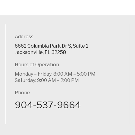
Address
6662 Columbia Park Dr S, Suite 1
Jacksonville, FL 32258
Hours of Operation
Monday – Friday: 8:00 AM – 5:00 PM
Saturday: 9:00 AM – 2:00 PM
Phone
904-537-9664