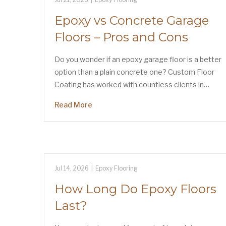
Epoxy vs Concrete Garage
Floors – Pros and Cons
Do you wonder if an epoxy garage floor is a better
option than a plain concrete one? Custom Floor
Coating has worked with countless clients in…
Read More
Jul 14, 2026
|
Epoxy Flooring
How Long Do Epoxy Floors
Last?