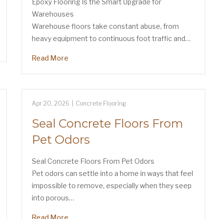
Epoxy Flooring Is the Smart Upgrade for
Warehouses
Warehouse floors take constant abuse, from
heavy equipment to continuous foot traffic and…
Read More
Apr 20, 2026
|
Concrete Flooring
Seal Concrete Floors From
Pet Odors
Seal Concrete Floors From Pet Odors
Pet odors can settle into a home in ways that feel
impossible to remove, especially when they seep
into porous…
Read More