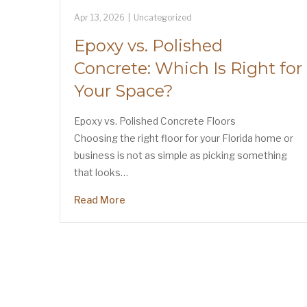
Apr 13, 2026
|
Uncategorized
Epoxy vs. Polished
Concrete: Which Is Right for
Your Space?
Epoxy vs. Polished Concrete Floors
Choosing the right floor for your Florida home or
business is not as simple as picking something
that looks…
Read More