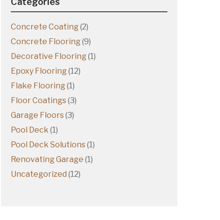
Categories
Concrete Coating
(2)
Concrete Flooring
(9)
Decorative Flooring
(1)
Epoxy Flooring
(12)
Flake Flooring
(1)
Floor Coatings
(3)
Garage Floors
(3)
Pool Deck
(1)
Pool Deck Solutions
(1)
Renovating Garage
(1)
Uncategorized
(12)