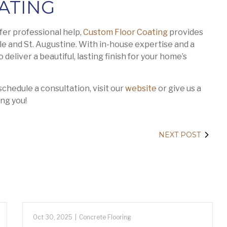
ATING
fer professional help,
Custom Floor Coating
provides
le and St. Augustine. With in-house expertise and a
deliver a beautiful, lasting finish for your home’s
chedule a consultation, visit our
website
or give us a
ng you!
NEXT POST
Oct 30, 2025
|
Concrete Flooring