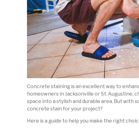
Concrete staining is an excellent way to enhance
homeowners in Jacksonville or St. Augustine, c
space into a stylish and durable area. But with 
concrete stain for your project?
Here is a guide to help you make the right choic