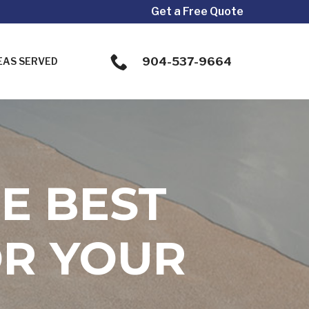
Get a Free Quote
904-537-9664
EAS SERVED
E BEST
OR YOUR