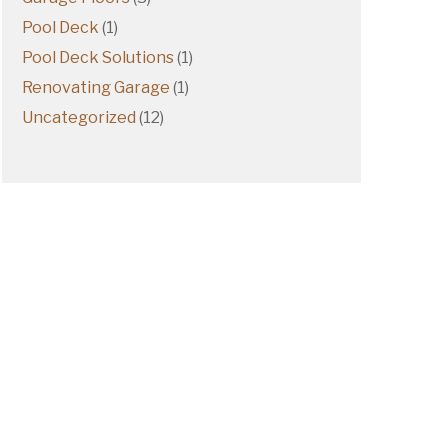
Pool Deck
(1)
Pool Deck Solutions
(1)
Renovating Garage
(1)
Uncategorized
(12)