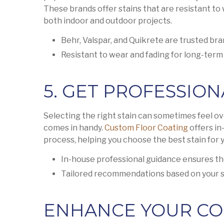
These brands offer stains that are resistant to
both indoor and outdoor projects.
Behr, Valspar, and Quikrete are trusted br
Resistant to wear and fading for long-term 
5. GET PROFESSION
Selecting the right stain can sometimes feel o
comes in handy.
Custom Floor Coating
offers in
process, helping you choose the best stain for y
In-house professional guidance ensures th
Tailored recommendations based on your s
ENHANCE YOUR CO