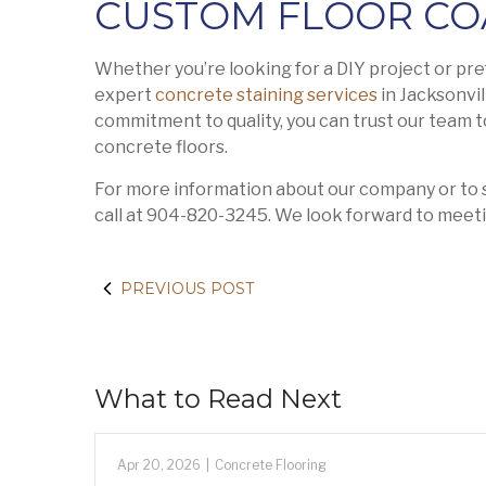
CUSTOM FLOOR CO
Whether you’re looking for a DIY project or pre
expert
concrete staining services
in Jacksonvil
commitment to quality, you can trust our team to 
concrete floors.
For more information about our company or to s
call at 904-820-3245. We look forward to meeti
PREVIOUS POST
What to Read Next
Apr 20, 2026
|
Concrete Flooring