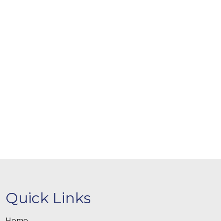
Quick Links
Home