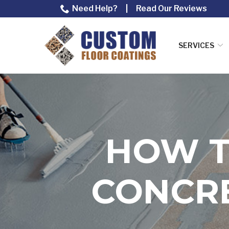
Skip
Need Help?
|
Read Our Reviews
to
Content
SERVICES
HOW T
CONCRE