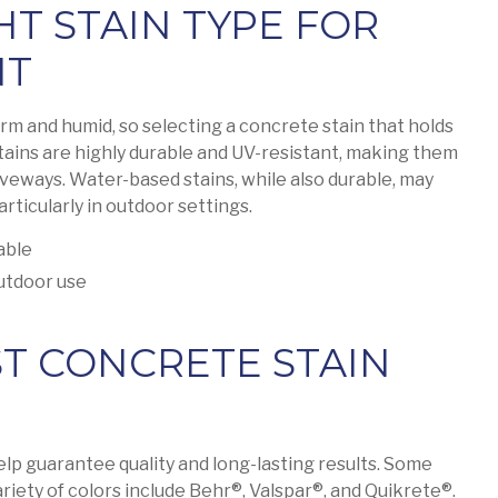
HT STAIN TYPE FOR
NT
arm and humid, so selecting a concrete stain that holds
stains are highly durable and UV-resistant, making them
riveways. Water-based stains, while also durable, may
articularly in outdoor settings.
able
utdoor use
ST CONCRETE STAIN
lp guarantee quality and long-lasting results. Some
riety of colors include Behr®, Valspar®, and Quikrete®.