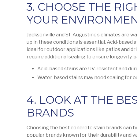
3. CHOOSE THE RIG
YOUR ENVIRONME
Jacksonville and St. Augustine’s climates are w
up in these conditions is essential. Acid-based 
ideal for outdoor applications like patios and d
require additional sealing to ensure longevity, p
Acid-based stains are UV-resistant and dur
Water-based stains may need sealing for o
4. LOOK AT THE BE
BRANDS
Choosing the best concrete stain brands can he
popular brands known for their durability and va