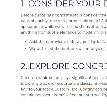
1. CONSIDER YOUR
Before choosing a concrete stain, consider the 
natural, earthy tone or a vibrant, bold color? Ac
appearance, while water-based stains offer a wi
anything from subtle elegance to modern vibra
Acid stains provide a natural, mottled look
Water-based stains offer a wider range of 
2. EXPLORE CONCR
Concrete stain colors play a significant role in t
browns, grays, and tans create a classic, timele
flair to your space.
Custom Floor Coating
can he
complement your home’s décor and surroundin