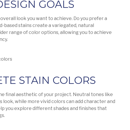
 DESIGN GOALS
overall look you want to achieve. Do you prefer a
id-based stains create a variegated, natural
der range of color options, allowing you to achieve
ncy.
colors
ETE STAIN COLORS
he final aesthetic of your project. Neutral tones like
ss look, while more vivid colors can add character and
lp you explore different shades and finishes that
gs.