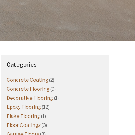
Categories
Concrete Coating
(2)
Concrete Flooring
(9)
Decorative Flooring
(1)
Epoxy Flooring
(12)
Flake Flooring
(1)
Floor Coatings
(3)
Garage Floors
(3)