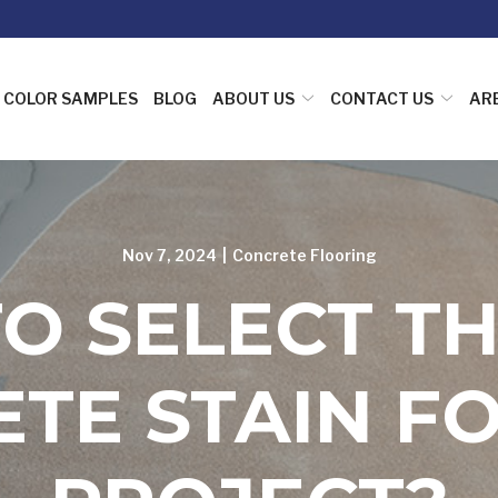
COLOR SAMPLES
BLOG
ABOUT US
CONTACT US
AR
Nov 7, 2024
|
Concrete Flooring
O SELECT TH
TE STAIN F