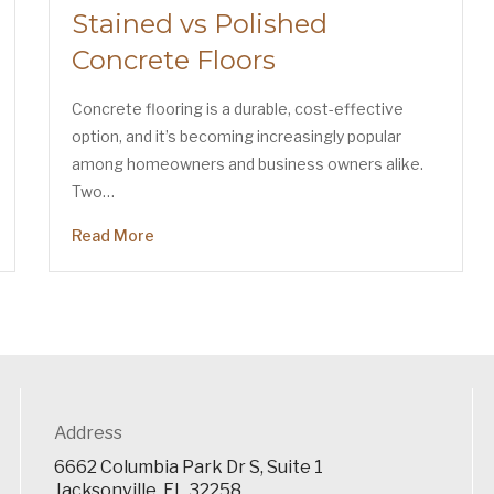
Stained vs Polished
Concrete Floors
Concrete flooring is a durable, cost-effective
option, and it’s becoming increasingly popular
among homeowners and business owners alike.
Two…
Read More
Address
6662 Columbia Park Dr S, Suite 1
Jacksonville, FL 32258