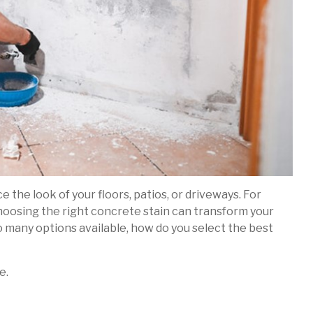
 the look of your floors, patios, or driveways. For
hoosing the right concrete stain can transform your
so many options available, how do you select the best
e.