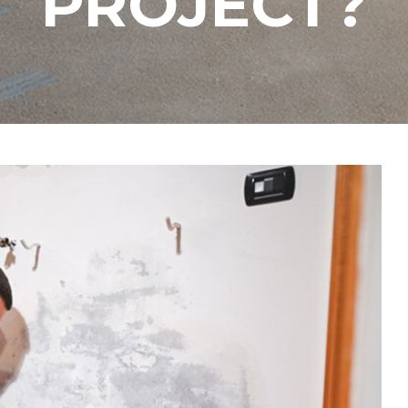
PROJECT?