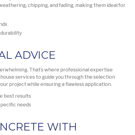
 weathering, chipping, and fading, making them ideal for
ands
durability
AL ADVICE
verwhelming. That’s where professional expertise
-house services to guide you through the selection
our project while ensuring a flawless application.
e best results
pecific needs
NCRETE WITH