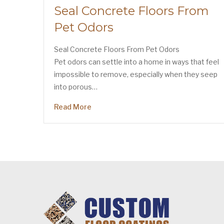
Seal Concrete Floors From
Pet Odors
Seal Concrete Floors From Pet Odors
Pet odors can settle into a home in ways that feel
impossible to remove, especially when they seep
into porous…
Read More